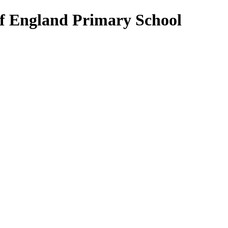
of England Primary School