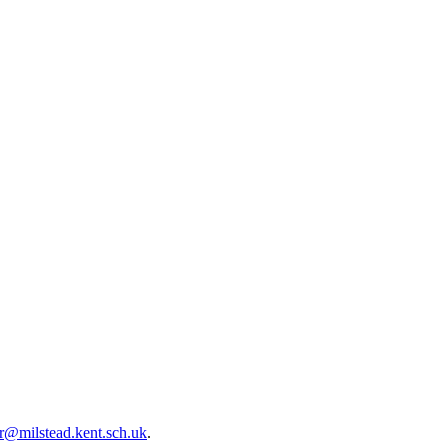
r@milstead.kent.sch.uk
.