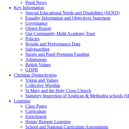
Pupil News
Key Information
Special Educational Needs and Disabilities (SEND)
Equality Information and Objectives Statement
Governance
Ofsted Report
Our Community Multi Academy Trust
Policies
Results and Performance Data
Safeguarding
Sports and Pupil Premium Funding
Admissions
British Values
GDPR
Christian Distinctivness
Vision and Values
Collective Worship
St Mary and the Holy Cross Church
Statutory Inspection of Anglican & Methodist schools 
Learning
Class Pages
Curriculum
Enrichment
Home/ Remote Learning
School and National Curriculum Assessments