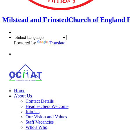
Milstead and Frinsted
Church of England 
Powered by
Translate
Home
About Us
Contact Details
Headteachers Welcome
Join Us
Our Vision and Values
Staff Vacancies
Who's Who