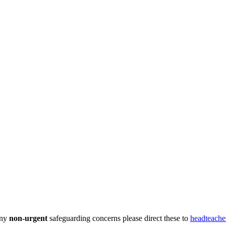
any
non-urgent
safeguarding concerns please direct these to
headteache