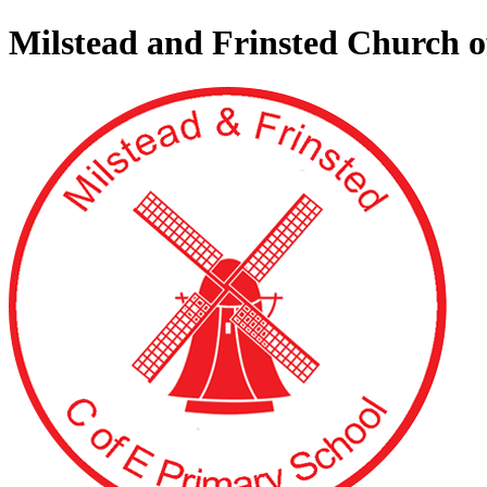
Milstead and Frinsted Church 