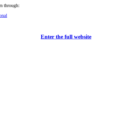
rn through:
onal
Enter the full website