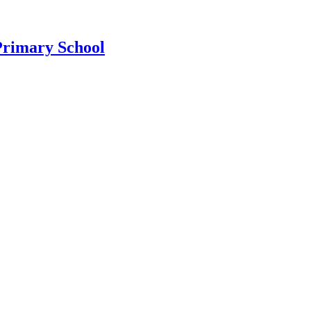
Primary School