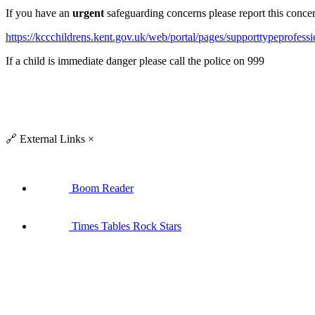
If you have an
urgent
safeguarding concerns please report this conce
https://kccchildrens.kent.gov.uk/web/portal/pages/supporttypeprofessi
If a child is immediate danger please call the police on 999
🔗
External Links
×
Boom Reader
Times Tables Rock Stars