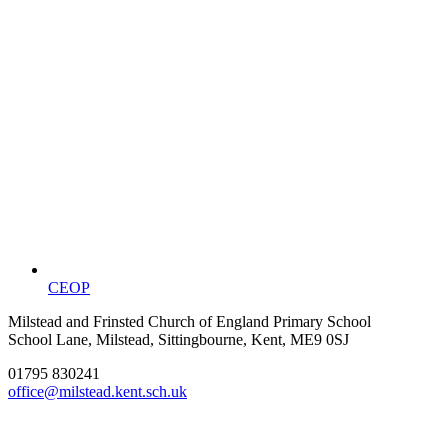
CEOP
Milstead and Frinsted Church of England Primary School
School Lane, Milstead, Sittingbourne, Kent, ME9 0SJ
01795 830241
office@milstead.kent.sch.uk