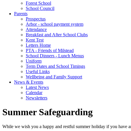
Forest School
School Council
Parents
Prospectus
Arbor - school payment system
Attendance
Breakfast and After School Clubs
Kent Test
Letters Home
PTA - Friends of Milstead
School Dinners - Lunch Menus
Uniform
Term Dates and School Timings
Useful Links
Wellbeing and Family Support
News & Events
Latest News
Calendar
Newsletters
Summer Safeguarding
While we wish you a happy and restful summer holiday if you have 