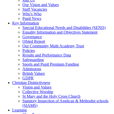
Join Us
Our Vision and Values
Staff Vacancies
Who's Who
Pupil News
Key Information
Special Educational Needs and Disabilities (SEND)
Equality Information and Objectives Statement
Governance
Ofsted Report
Our Community Multi Academy Trust
Policies
Results and Performance Data
Safeguarding
Sports and Pupil Premium Funding
Admissions
British Values
GDPR
Christian Distinctivness
Vision and Values
Collective Worship
St Mary and the Holy Cross Church
Statutory Inspection of Anglican & Methodist schools
(SIAMS)
Learning