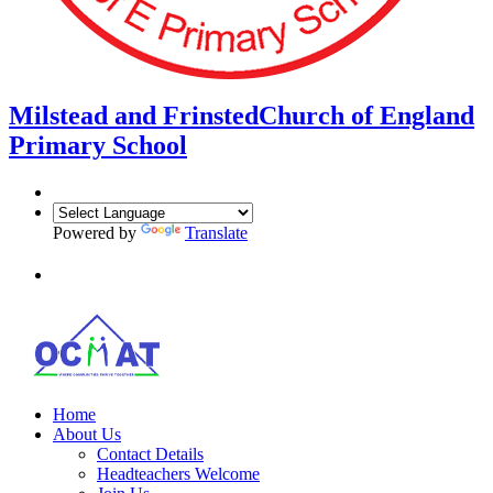
Milstead and Frinsted
Church of England
Primary School
Powered by
Translate
Home
About Us
Contact Details
Headteachers Welcome