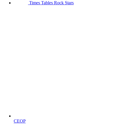
Times Tables Rock Stars
CEOP