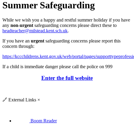
Summer Safeguarding
While we wish you a happy and restful summer holiday if you have
any
non-urgent
safeguarding concerns please direct these to
headteacher@milstead.kent.sch.uk
.
If you have an
urgent
safeguarding concerns please report this
concern through:
https://kccchildrens.kent.gov.uk/web/portal/pages/supporttypeprofessi
If a child is immediate danger please call the police on 999
Enter the full website
🔗
External Links
×
Boom Reader