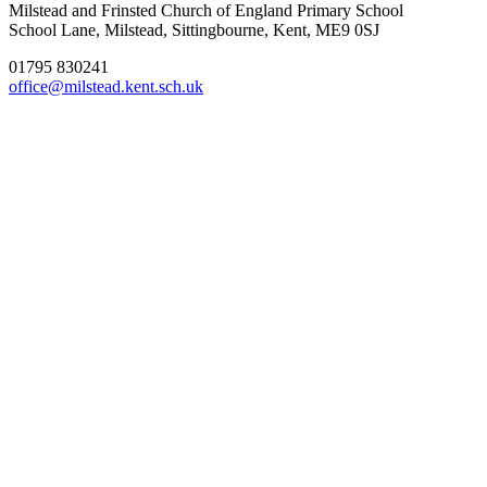
Milstead and Frinsted Church of England Primary School
School Lane, Milstead, Sittingbourne, Kent, ME9 0SJ
01795 830241
office@milstead.kent.sch.uk