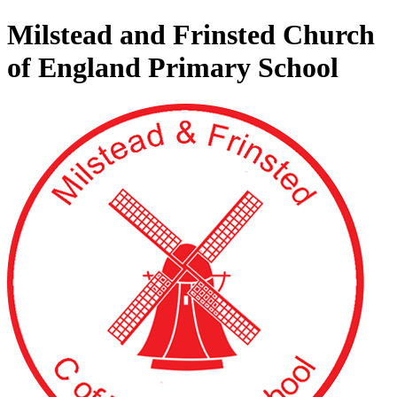
Milstead and Frinsted Church
of England Primary School