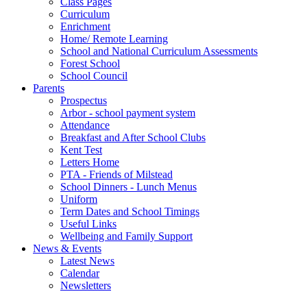
Class Pages
Curriculum
Enrichment
Home/ Remote Learning
School and National Curriculum Assessments
Forest School
School Council
Parents
Prospectus
Arbor - school payment system
Attendance
Breakfast and After School Clubs
Kent Test
Letters Home
PTA - Friends of Milstead
School Dinners - Lunch Menus
Uniform
Term Dates and School Timings
Useful Links
Wellbeing and Family Support
News & Events
Latest News
Calendar
Newsletters