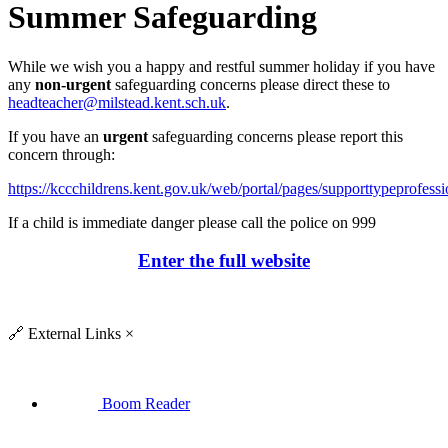
Summer Safeguarding
While we wish you a happy and restful summer holiday if you have
any
non-urgent
safeguarding concerns please direct these to
headteacher@milstead.kent.sch.uk
.
If you have an
urgent
safeguarding concerns please report this
concern through:
https://kccchildrens.kent.gov.uk/web/portal/pages/supporttypeprofessi
If a child is immediate danger please call the police on 999
Enter the full website
🔗
External Links
×
Boom Reader