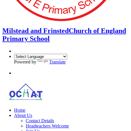
Milstead and Frinsted
Church of England
Primary School
Powered by
Translate
Home
About Us
Contact Details
Headteachers Welcome