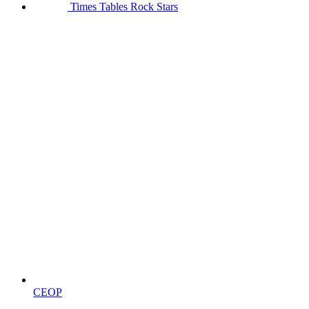
Times Tables Rock Stars
CEOP