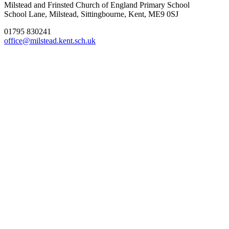
Milstead and Frinsted Church of England Primary School
School Lane, Milstead, Sittingbourne, Kent, ME9 0SJ
01795 830241
office@milstead.kent.sch.uk