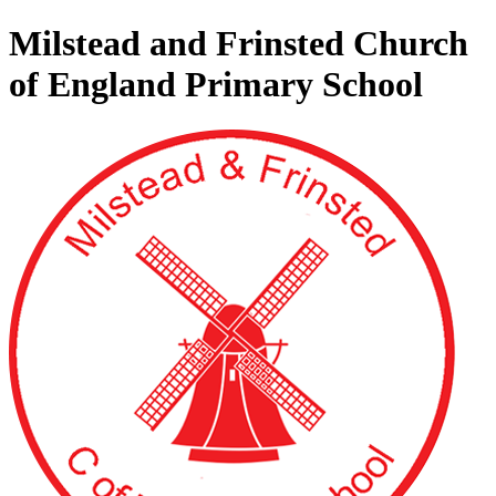
Milstead and Frinsted Church
of England Primary School