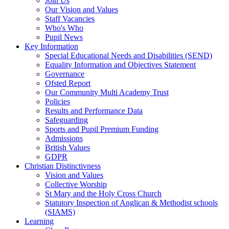
Join Us
Our Vision and Values
Staff Vacancies
Who's Who
Pupil News
Key Information
Special Educational Needs and Disabilities (SEND)
Equality Information and Objectives Statement
Governance
Ofsted Report
Our Community Multi Academy Trust
Policies
Results and Performance Data
Safeguarding
Sports and Pupil Premium Funding
Admissions
British Values
GDPR
Christian Distinctivness
Vision and Values
Collective Worship
St Mary and the Holy Cross Church
Statutory Inspection of Anglican & Methodist schools
(SIAMS)
Learning