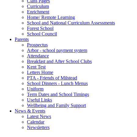
Class Pages
Curriculum
Enrichment
Home/ Remote Learning
School and National Curriculum Assessments
Forest School
School Council
Parents
Prospectus
Arbor - school payment system
Attendance
Breakfast and After School Clubs
Kent Test
Letters Home
PTA - Friends of Milstead
School Dinners - Lunch Menus
Uniform
Term Dates and School Timings
Useful Links
Wellbeing and Family Support
News & Events
Latest News
Calendar
Newsletters